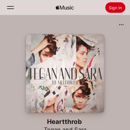
Sign In
Search
Home
New
Install Apple Music
Radio
Heartthrob
Tegan and Sara