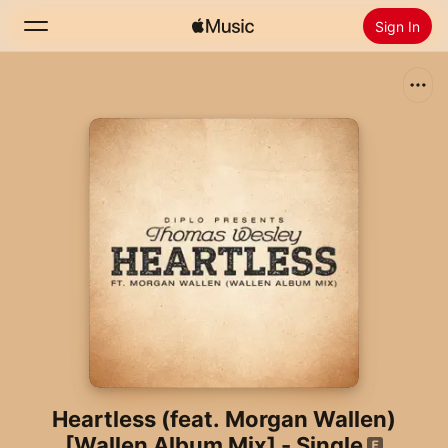
Sign In
Search
Home
New
Install Apple Music
Radio
Heartless (feat. Morgan Wallen)
[Wallen Album Mix] - Single