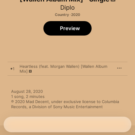
Diplo
Country · 2020
Preview
Heartless (feat. Morgan Wallen) [Wallen Album
1
Mix]
August 28, 2020

1 song, 2 minutes

℗ 2020 Mad Decent, under exclusive license to Columbia 
Records, a Division of Sony Music Entertainment