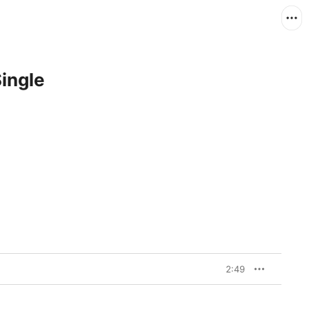
Single
2:49