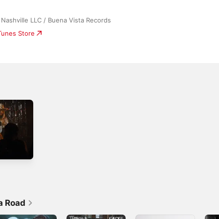
Nashville LLC / Buena Vista Records
iTunes Store
a Road