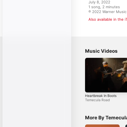
July 8, 2022

1 song, 2 minutes

℗ 2022 Warner Music 
Also available in the 
Music Videos
Heartbreak In Boots
Temecula Road
More By Temecul