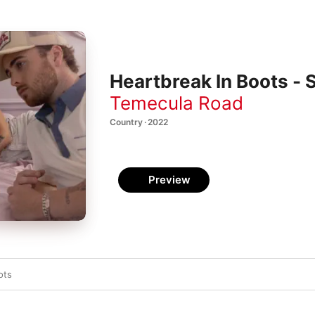
Heartbreak In Boots - 
Temecula Road
Country · 2022
Preview
ots