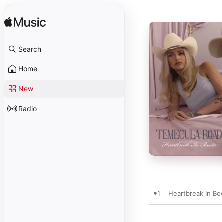
Search
Home
New
Radio
1
Heartbreak In Bo