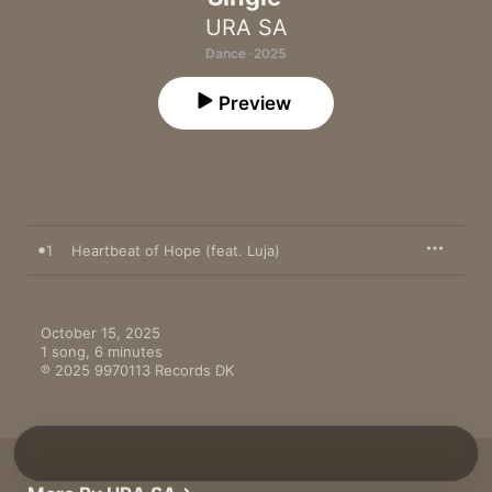
URA SA
Dance · 2025
Preview
1
Heartbeat of Hope (feat. Luja)
October 15, 2025

1 song, 6 minutes

℗ 2025 9970113 Records DK