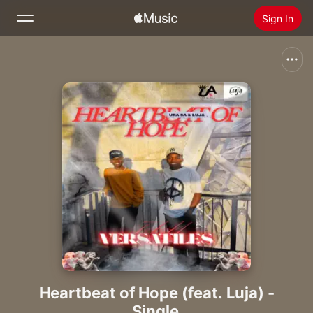
Sign In
Search
Home
New
Install Apple Music
Radio
Heartbeat of Hope (feat. Luja) -
Single