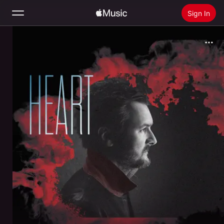
Sign In
Search
Home
New
Install Apple Music
Radio