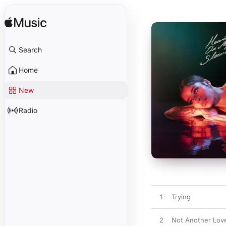
Search
Home
New
Radio
1
Trying
2
Not Another Lov