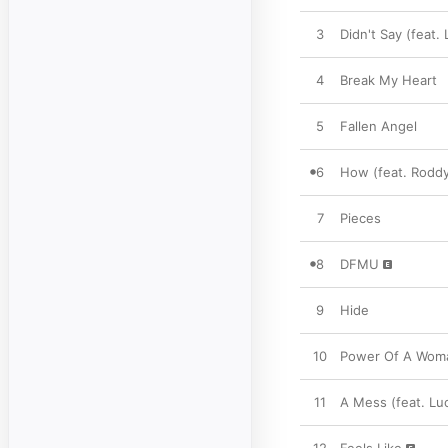
3
Didn't Say (feat. 
4
Break My Heart
5
Fallen Angel
6
How (feat. Roddy
7
Pieces
8
DFMU
9
Hide
10
Power Of A Wom
11
A Mess (feat. Lu