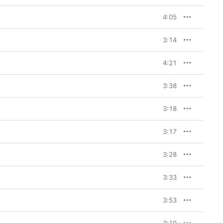
 invokes the heavens 
 slides seamlessly into 
4:05
ces, still manages an 
” and “A Mess” are 
hey stir up, even when 
3:14
r immune to the pain, 
4:21
 and again. It's far 
ote at the end of “Sink 
guard that heart” from 
3:38
 Sleeve
 also reminds 
ther side.
3:18
3:17
3:28
3:33
3:53