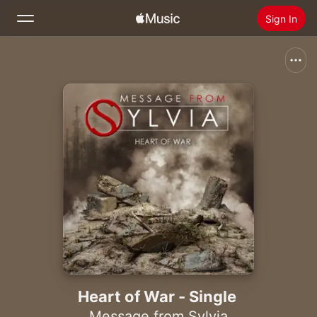
Sign In
Search
Home
New
Install Apple Music
Radio
Heart of War - Single
Message from Sylvia