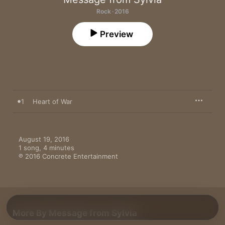
Rock · 2016
Preview
1
Heart of War
August 19, 2016

1 song, 4 minutes

℗ 2016 Concrete Entertainment
More By Message from Sylvia