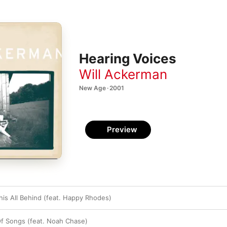
Hearing Voices
Will Ackerman
New Age · 2001
Preview
his All Behind (feat. Happy Rhodes)
f Songs (feat. Noah Chase)