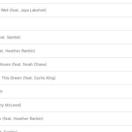
Well (feat. Jaya Lakshmi)
eat. Samite)
at. Heather Rankin)
 Moses (feat. Noah Chase)
This Green (feat. Curtis King)
gh
etty McLeod)
 (feat. Heather Rankin)