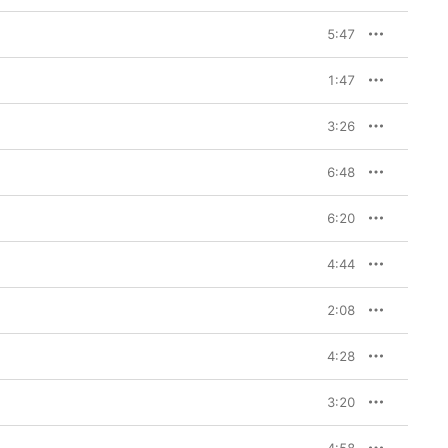
5:47
1:47
3:26
6:48
6:20
4:44
2:08
4:28
3:20