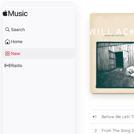
Search
Home
New
Radio
1
Before We Left T
2
From The Song O