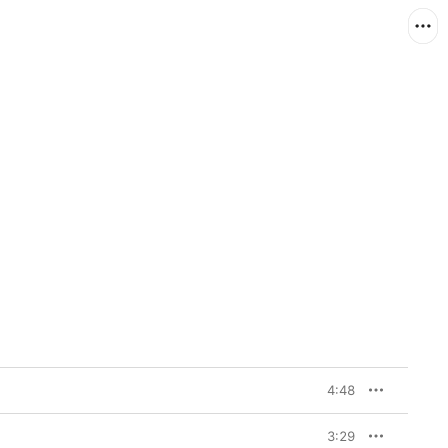
4:48
3:29