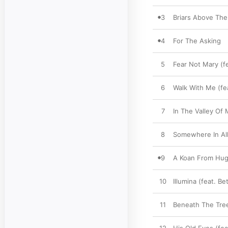
3
Briars Above The 
4
For The Asking
5
Fear Not Mary (f
6
Walk With Me (fe
7
In The Valley Of
8
Somewhere In All 
9
A Koan From Hu
10
Illumina (feat. B
11
Beneath The Tree