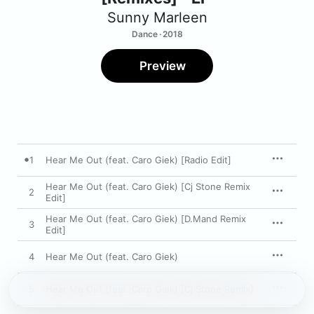
Sunny Marleen
Dance · 2018
Preview
1
Hear Me Out (feat. Caro Giek) [Radio Edit]
Hear Me Out (feat. Caro Giek) [Cj Stone Remix
2
Edit]
Hear Me Out (feat. Caro Giek) [D.Mand Remix
3
Edit]
4
Hear Me Out (feat. Caro Giek)
5
Hear Me Out (feat. Caro Giek) [Cj Stone Remix]