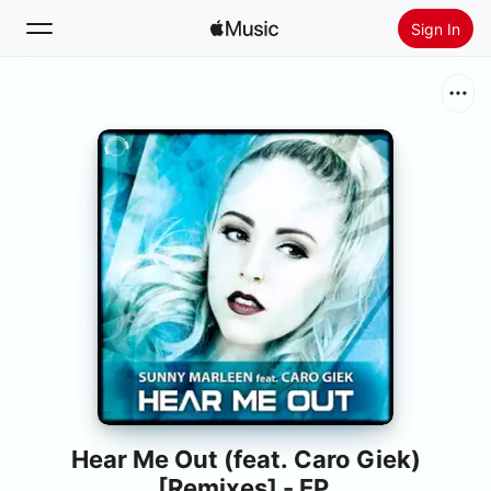
Sign In
Search
Home
New
Install Apple Music
Radio
Hear Me Out (feat. Caro Giek)
[Remixes] - EP