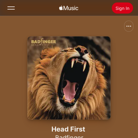
Sign In
Search
Home
New
Install Apple Music
Radio
Head First
Badfinger