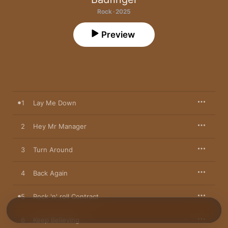
Rock · 2025
Preview
1
Lay Me Down
2
Hey Mr Manager
3
Turn Around
4
Back Again
5
Rock 'n' roll Contract
6
Keep Believing