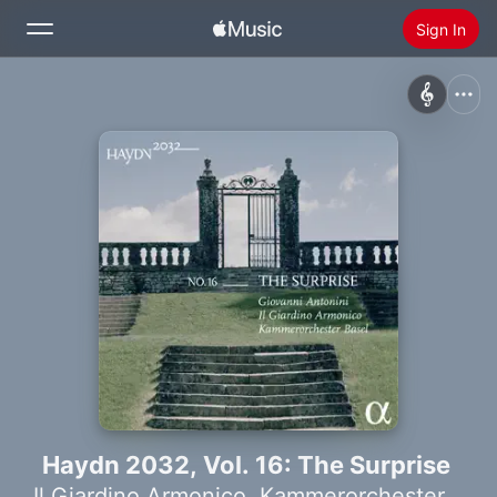
Sign In
Search
Home
New
Install Apple Music
Radio
Haydn 2032, Vol. 16: The Surprise
Il Giardino Armonico
,
Kammerorchester Basel