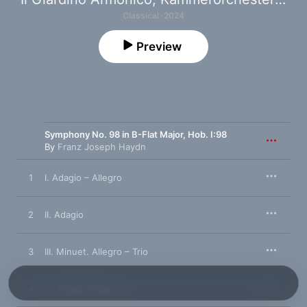
Classical · 2024
Preview
Symphony No. 98 in B-Flat Major, Hob. I:98
By
Franz Joseph Haydn
1
I. Adagio – Allegro
2
II. Adagio
3
III. Minuet. Allegro – Trio
4
IV. Finale. Presto