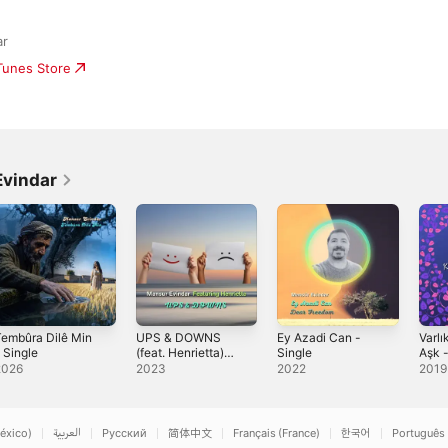
ar
iTunes Store
Evindar
embûra Dilê Min
UPS & DOWNS
Ey Azadi Can -
Varlı
 Single
(feat. Henrietta)
Single
Aşk 
[English Version] -
2026
2023
2022
2019
Single
éxico)
العربية
Русский
简体中文
Français (France)
한국어
Português 