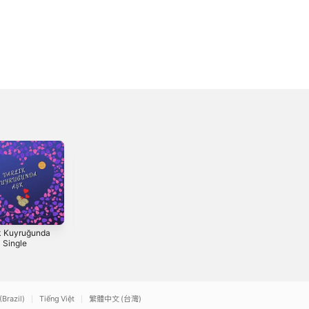
k Kuyruğunda
Kezî - Single
Etê Wêda -
- Single
Single
2026
1976
(Brazil)
Tiếng Việt
繁體中文 (台灣)