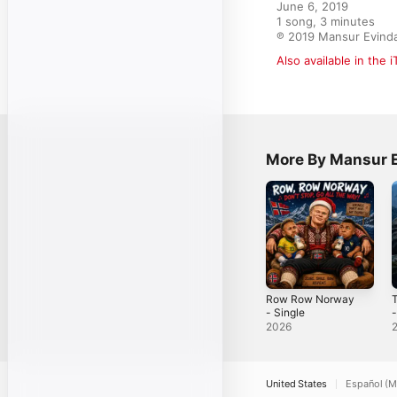
June 6, 2019

1 song, 3 minutes

℗ 2019 Mansur Evind
Also available in the 
More By Mansur 
Row Row Norway
T
- Single
-
2026
United States
Español (M