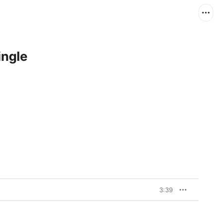
ingle
3:39