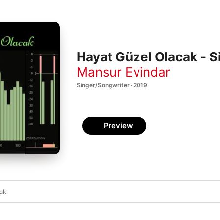
Hayat Güzel Olacak - S
Mansur Evindar
Singer/Songwriter · 2019
Preview
cak