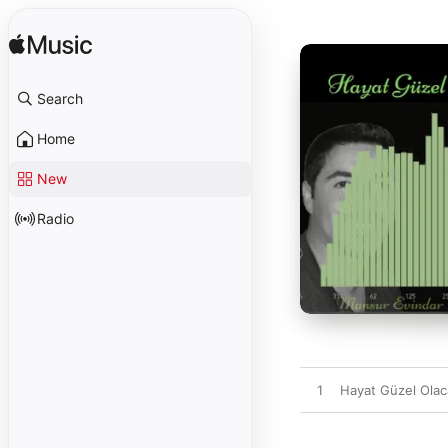
Search
Home
New
Radio
1
Hayat Güzel Ola