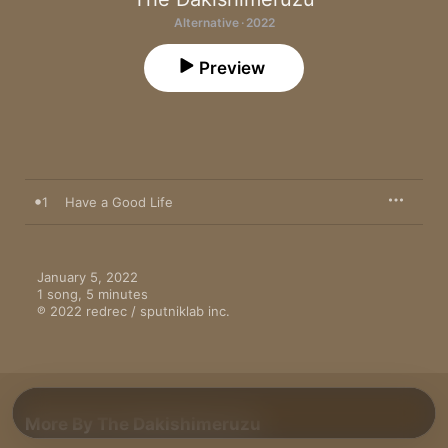
Alternative · 2022
Preview
1
Have a Good Life
January 5, 2022

1 song, 5 minutes

℗ 2022 redrec / sputniklab inc.
More By The Dakishimeruzu