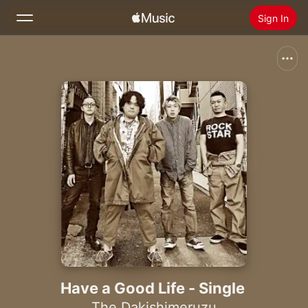
Sign In
Search
Home
New
Install Apple Music
Radio
Have a Good Life - Single
The Dakishimeruzu