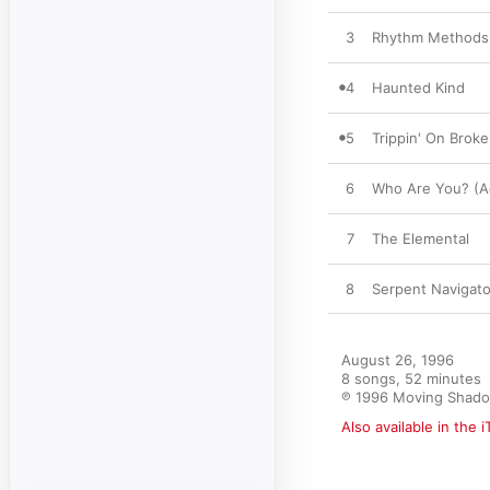
3
Rhythm Methods
4
Haunted Kind
5
Trippin' On Broke
6
Who Are You? (A
7
The Elemental
8
Serpent Navigato
August 26, 1996

8 songs, 52 minutes

℗ 1996 Moving Shad
Also available in the 