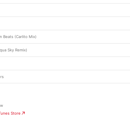
n Beats (Carlito Mix)
qua Sky Remix)
rs
ow
iTunes Store