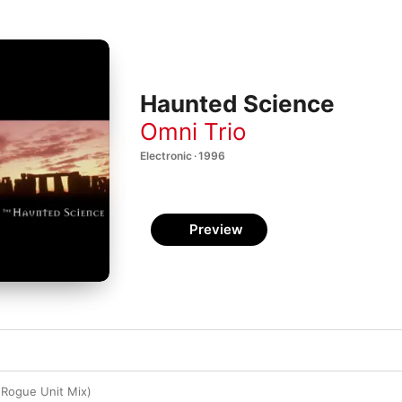
Haunted Science
Omni Trio
Electronic · 1996
Preview
 (Rogue Unit Mix)