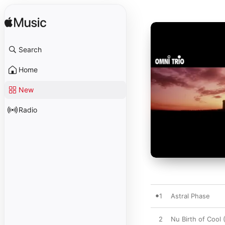
Search
Home
New
Radio
1
Astral Phase
2
Nu Birth of Cool