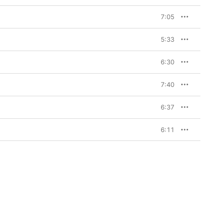
7:05
5:33
6:30
7:40
6:37
6:11