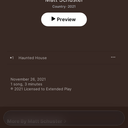
Country · 2021
Preview
1
Haunted House
November 26, 2021

1 song, 3 minutes

℗ 2021 Licensed to Extended Play
More By Matt Schuster