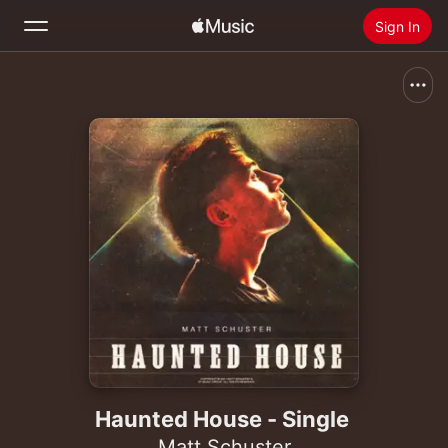
Sign In
Search
Home
New
Install Apple Music
Radio
Haunted House - Single
Matt Schuster