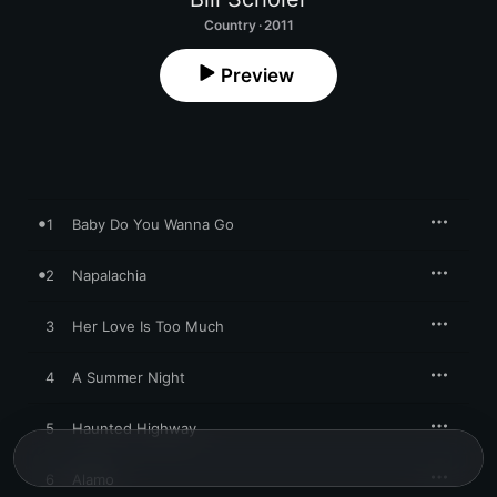
Country · 2011
Preview
1
Baby Do You Wanna Go
2
Napalachia
3
Her Love Is Too Much
4
A Summer Night
5
Haunted Highway
6
Alamo