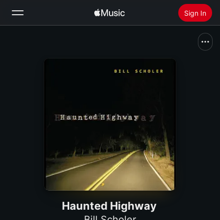
Sign In
Search
Home
New
Install Apple Music
Radio
Haunted Highway
Bill Scholer