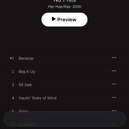
Hip-Hop/Rap · 2020
Preview
1
Bananas
2
Bag It Up
3
88 Sale
4
Haulin' State of Mind
5
Spicy
6
So Fresh