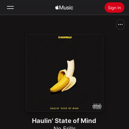
Sign In
Search
Home
New
Install Apple Music
Radio
Haulin' State of Mind
No Frills