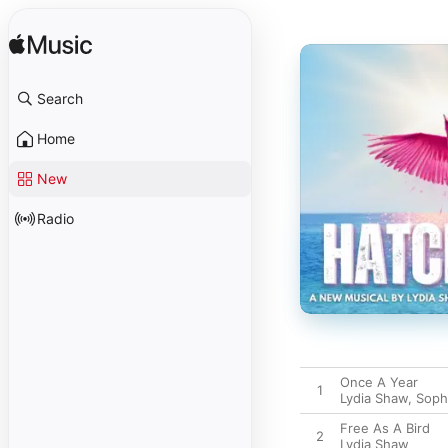
Search
Home
New
Radio
Once A Year
1
Lydia Shaw
,
Soph
Free As A Bird
2
Lydia Shaw