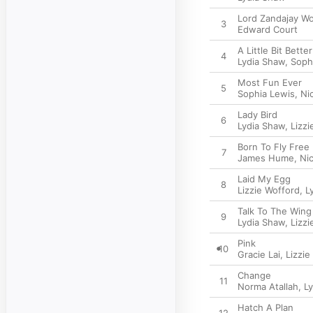
Lord Zandajay Wo
3
Edward Court
A Little Bit Better
4
Lydia Shaw
,
Soph
Most Fun Ever
5
Sophia Lewis
,
Ni
Lady Bird
6
Lydia Shaw
,
Lizzi
Born To Fly Free
7
James Hume
,
Ni
Laid My Egg
8
Lizzie Wofford
,
L
Talk To The Wing
9
Lydia Shaw
,
Lizzi
Pink
10
Gracie Lai
,
Lizzie
Change
11
Norma Atallah
,
L
Hatch A Plan