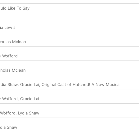
uld Like To Say
ia Lewis
cholas Mclean
e Wofford
cholas Mclean
ydia Shaw
,
Gracie Lai
,
Original Cast of Hatched! A New Musical
e Wofford
,
Gracie Lai
 Wofford
,
Lydia Shaw
ydia Shaw