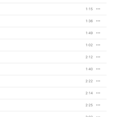
1:15
1:36
1:49
1:02
2:12
1:40
2:22
2:14
2:25