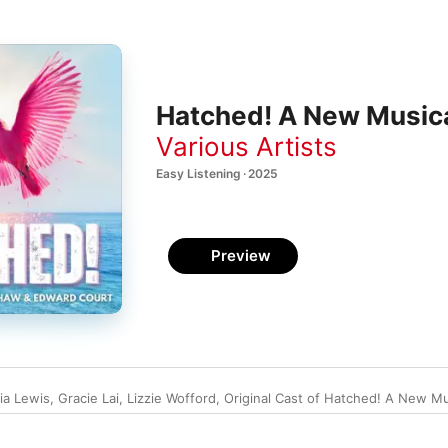
Hatched! A New Musica
Various Artists
Easy Listening · 2025
Preview
ia Lewis
,
Gracie Lai
,
Lizzie Wofford
,
Original Cast of Hatched! A New Mu