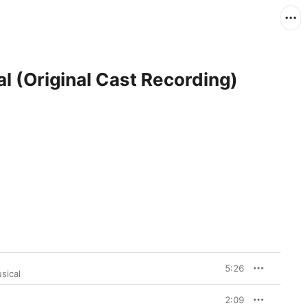
l (Original Cast Recording)
5:26
sical
2:09