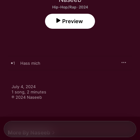
Hip-Hop/Rap · 2024
Preview
1
Hass mich
July 4, 2024

1 song, 2 minutes

℗ 2024 Naseeb
More By Naseeb