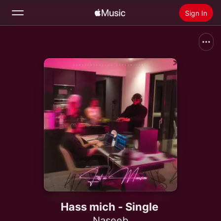
Sign In
Search
Home
New
Install Apple Music
Radio
Hass mich - Single
Naseeb