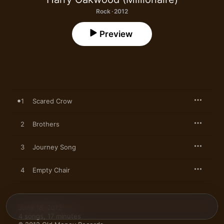
Rock · 2012
Preview
1
Scared Crow
2
Brothers
3
Journey Song
4
Empty Chair
June 18, 2012

4 songs, 17 minutes
