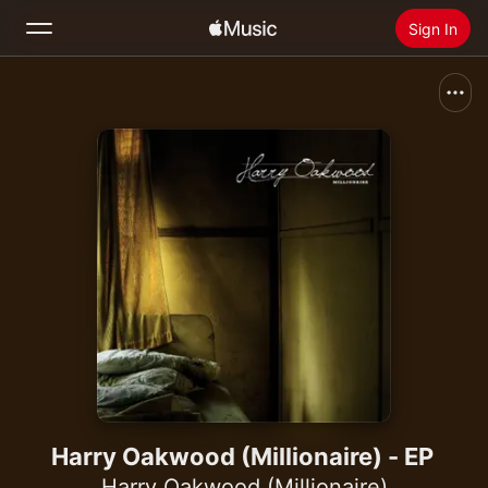
Sign In
Search
Home
New
Install Apple Music
Radio
Harry Oakwood (Millionaire) - EP
Harry Oakwood (Millionaire)