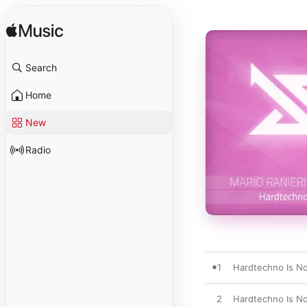
Search
Home
New
Radio
1
Hardtechno Is Not
2
Hardtechno Is Not