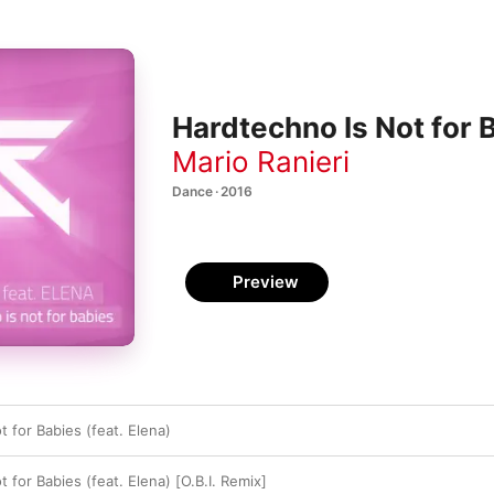
Hardtechno Is Not for B
Mario Ranieri
Dance · 2016
Preview
 for Babies (feat. Elena)
 for Babies (feat. Elena) [O.B.I. Remix]