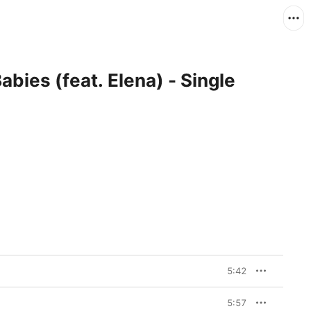
abies (feat. Elena) - Single
5:42
5:57