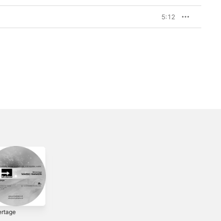
5:12
ertage
Le Quattro
Sexual
Stagioni (The Four
Harassment -
1