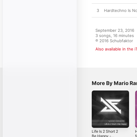
3
Hardtechno Is No
September 23, 2016

3 songs, 16 minutes

℗ 2016 Schubfaktor
Also available in the 
More By Mario Ra
Life Is 2 Short 2
H
Be Happy -
f