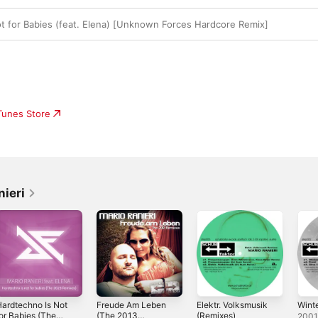
t for Babies (feat. Elena) [Unknown Forces Hardcore Remix]
iTunes Store
nieri
ardtechno Is Not
Freude Am Leben
Elektr. Volksmusik
Wint
or Babies (The
(The 2013
(Remixes)
200