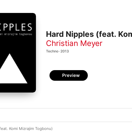
Hard Nipples (feat. Ko
Christian Meyer
Techno · 2013
Preview
feat. Komi Mizrajim Togbonu)