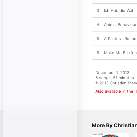
3
Ich Hab die Wahl
4
Animal Behaviour
5
A Pastoral Resp
6
Make Me Be (feat
December 1, 2013

6 songs, 51 minutes

℗ 2013 Christian Mey
Also available in the 
More By Christia