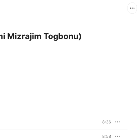
mi Mizrajim Togbonu)
8:36
8:58