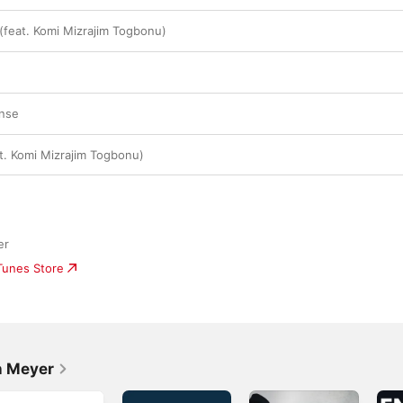
 (feat. Komi Mizrajim Togbonu)
onse
. Komi Mizrajim Togbonu)
er
iTunes Store
n Meyer