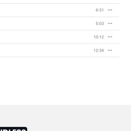
6:31
5:03
10:12
12:34