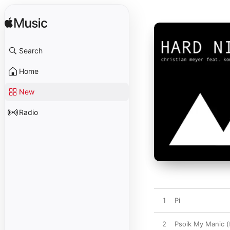
Search
Home
New
Radio
1
Pi
2
Psoik My Manic (