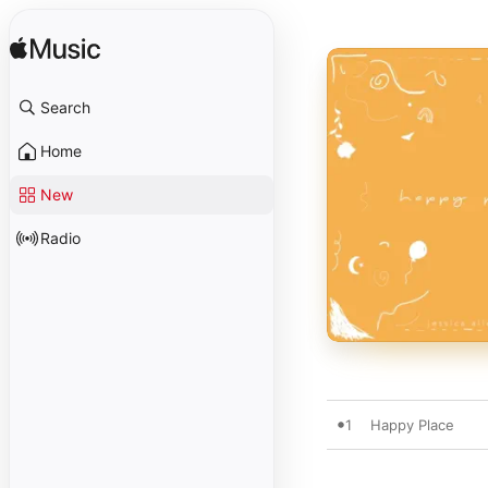
Search
Home
New
Radio
1
Happy Place