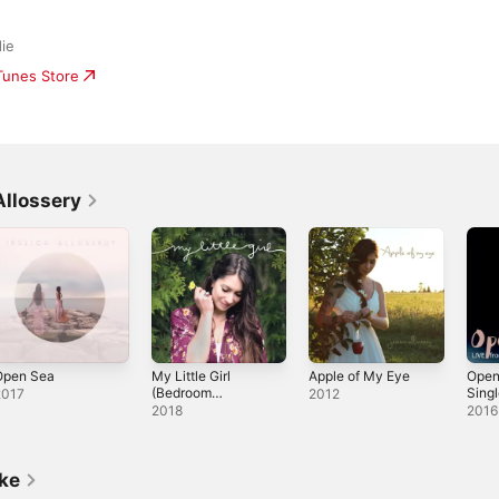
die
iTunes Store
Allossery
Open Sea
My Little Girl
Apple of My Eye
Open
(Bedroom
Sing
2017
2012
Sessions) -
2018
2016
Single
ike