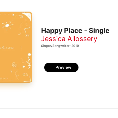
Happy Place - Single
Jessica Allossery
Singer/Songwriter · 2019
Preview