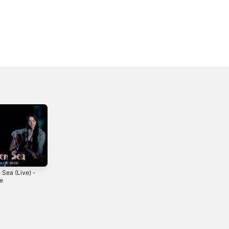
 Sea (Live) -
Love Parade -
Keep on Movin' -
le
Single
Single
2014
2018