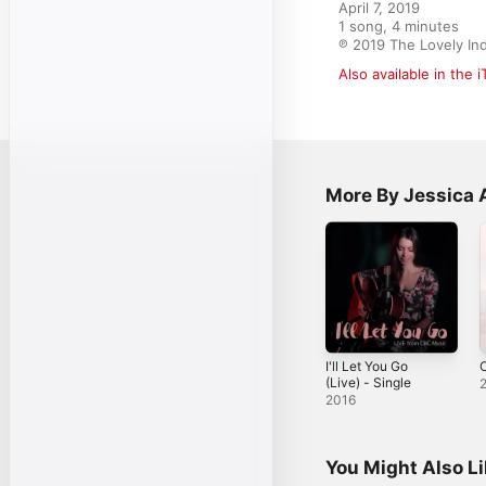
April 7, 2019

1 song, 4 minutes

℗ 2019 The Lovely In
Also available in the 
More By Jessica 
I'll Let You Go
(Live) - Single
2016
You Might Also L