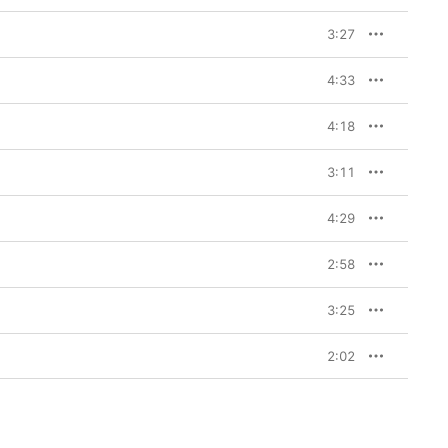
3:27
4:33
4:18
3:11
4:29
2:58
3:25
2:02