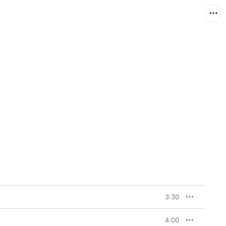
3:30
4:00