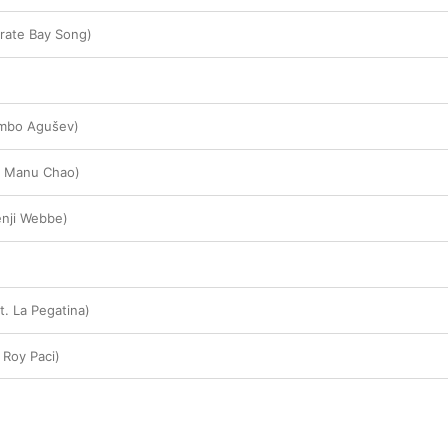
rate Bay Song)
ambo Agušev)
. Manu Chao)
Benji Webbe)
t. La Pegatina)
 Roy Paci)