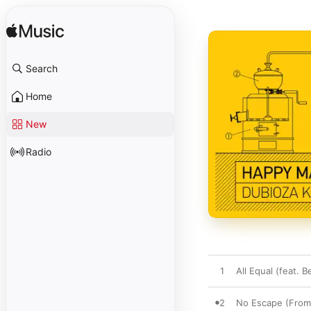
Search
Home
New
Radio
1
All Equal (feat. B
2
No Escape (From