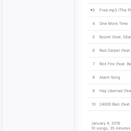
3
Free.mp3 (The Pi
4
One More Time
5
Boom! (feat. Dž
6
Red Carpet (feat
7
Riot Fire (feat. 
8
Alarm Song
9
Hay Libertad (fea
10
24000 Baci (feat.
January 4, 2016

10 songs, 35 minutes
