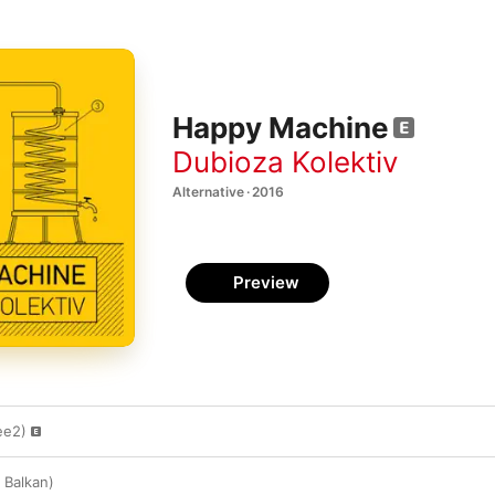
Happy Machine
Dubioza Kolektiv
Alternative · 2016
Preview
ee2)
 Balkan)