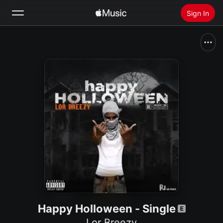
Sign In
Search
Home
New
Install Apple Music
Radio
Happy Holloween - Single
Lor Breezy