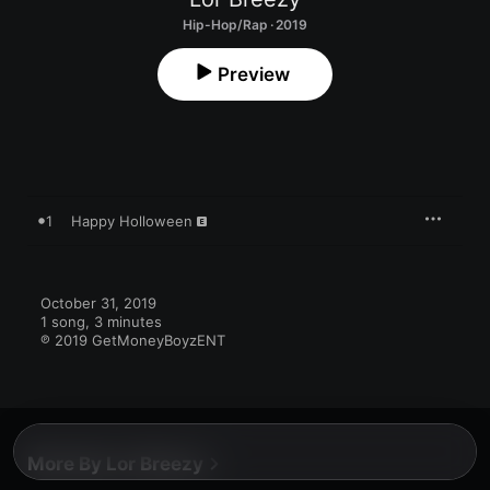
Hip-Hop/Rap · 2019
Preview
1
Happy Holloween
October 31, 2019

1 song, 3 minutes

℗ 2019 GetMoneyBoyzENT
More By Lor Breezy