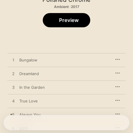
Ambient · 2017
Preview
1
Bungalow
2
Dreamland
3
In the Garden
4
True Love
5
Always You
6
2011