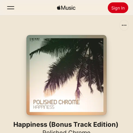
Sign In
Search
Home
New
Install Apple Music
Radio
Happiness (Bonus Track Edition)
Polished Chrome