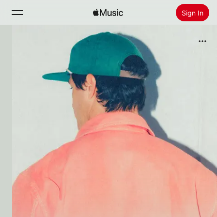
Sign In
Search
Home
New
Install Apple Music
Radio