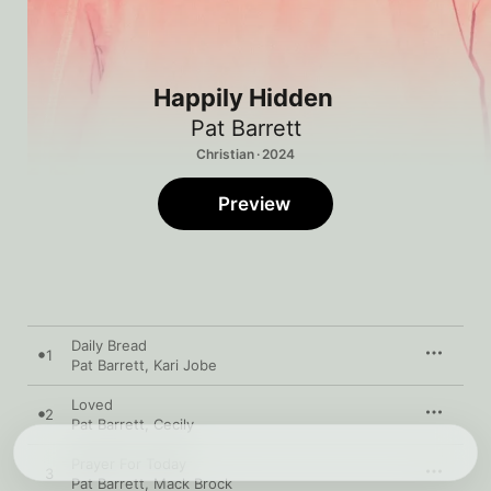
Happily Hidden
Pat Barrett
Christian · 2024
Preview
Daily Bread
1
Pat Barrett
,
Kari Jobe
Loved
2
Pat Barrett
,
Cecily
Prayer For Today
3
Pat Barrett
,
Mack Brock