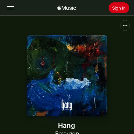
Sign In
Search
Home
New
Install Apple Music
Radio
Hang
Foxygen