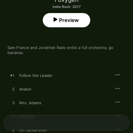
Indie Rock · 2017
Preview
Sam France and Jonathan Rado enlist a full orchestra, go 
bananas. 
1
Follow the Leader
2
Avalon
3
Mrs. Adams
4
America
5
On Lankershim