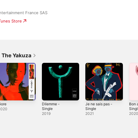
ntertainment France SAS
iTunes Store
d The Yakuza
Gore
Dilemme -
Je ne sais pas -
Bon 
Single
Single
Sing
2020
2019
2021
202