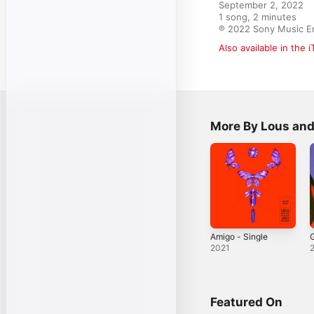
September 2, 2022

1 song, 2 minutes

℗ 2022 Sony Music E
Also available in the 
More By Lous an
Amigo - Single
2021
Featured On