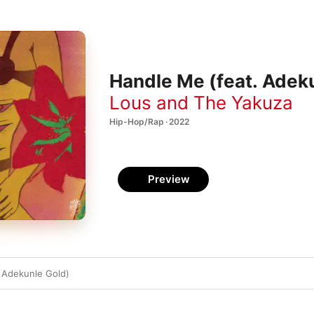
Handle Me (feat. Adeku
Lous and The Yakuza
Hip-Hop/Rap · 2022
Preview
 Adekunle Gold)