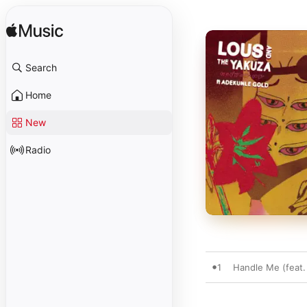
Search
Home
New
Radio
1
Handle Me (feat.