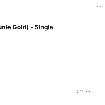
nle Gold) - Single
2:47