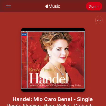
Sign In
Search
Home
New
Install Apple Music
Radio
Handel: Mio Caro Bene! - Single
Renée Fleming
,
Harry Bicket
,
Orchestra of the Age of Enlightenment