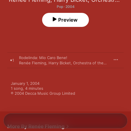
Pop · 2004
Preview
Rodelinda: Mio Caro Bene!
1
Renée Fleming
,
Harry Bicket
,
Orchestra of the Age of Enlightenment
January 1, 2004

1 song, 4 minutes

℗ 2004 Decca Music Group Limited
More By Renée Fleming