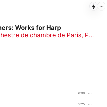
hers: Works for Harp
hestre de chambre de Paris
,
Paul Kuentz
6:08
5:25