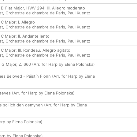
B-Flat Major, HWV 294: III. Allegro moderato
et
,
Orchestre de chambre de Paris
,
Paul Kuentz
C Major: I. Allegro
et
,
Orchestre de chambre de Paris
,
Paul Kuentz
C Major: II. Andante lento
et
,
Orchestre de chambre de Paris
,
Paul Kuentz
C Major: III. Rondeau. Allegro agitato
et
,
Orchestre de chambre de Paris
,
Paul Kuentz
 G Major, Z. 660 (Arr. for Harp by Elena Polonska)
s Beloved - Páistín Fionn (Arr. for Harp by Elena
eves (Arr. for Harp by Elena Polonska)
ie sol ich den gemynen (Arr. for Harp by Elena
Harp by Elena Polonska)
Harp by Elena Polonska)