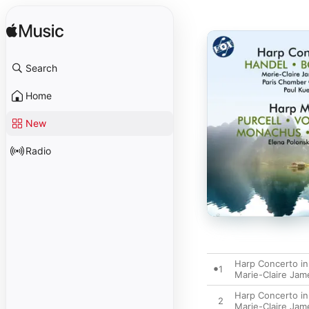
Search
Home
New
Radio
Harp Concerto in
1
Marie-Claire Jam
Harp Concerto in 
2
Marie-Claire Jam