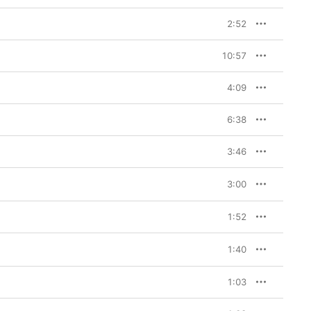
2:52
10:57
4:09
6:38
3:46
3:00
1:52
1:40
1:03