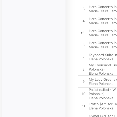
Harp Concerto in 
3
Marie-Claire Jam
Harp Concerto in 
4
Marie-Claire Jam
Harp Concerto in 
5
Marie-Claire Jam
Harp Concerto in 
6
Marie-Claire Jam
Keyboard Suite in
7
Elena Polonska
My Thousand Time
8
Polonska)
Elena Polonska
My Lady Greensle
9
Elena Polonska
Palästinalied - W
10
Polonska)
Elena Polonska
Trotto (Arr. for 
11
Elena Polonska
Gymel (Arr. for 