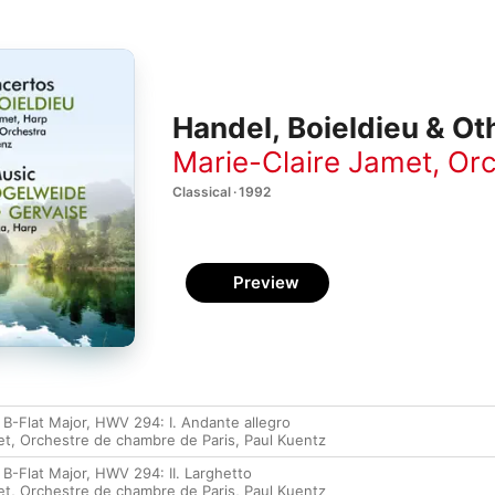
Handel, Boieldieu & Ot
Marie-Claire Jamet
,
Orc
Classical · 1992
Preview
 B-Flat Major, HWV 294: I. Andante allegro
et
,
Orchestre de chambre de Paris
,
Paul Kuentz
B-Flat Major, HWV 294: II. Larghetto
et
,
Orchestre de chambre de Paris
,
Paul Kuentz