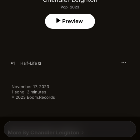
Pop · 2023
Preview
1
Half-Life
November 17, 2023

1 song, 3 minutes

℗ 2023 Boom.Records
More By Chandler Leighton