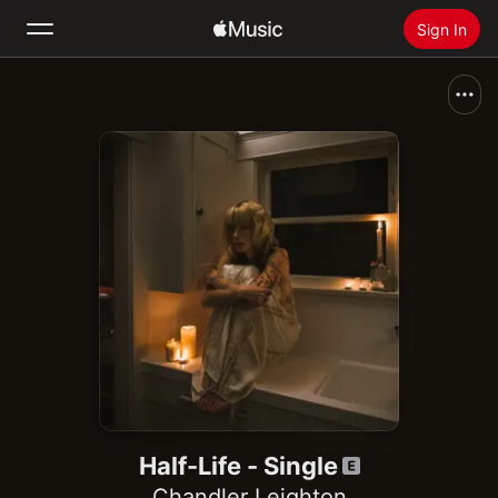
Sign In
Search
Home
New
Install Apple Music
Radio
Half-Life - Single
Chandler Leighton