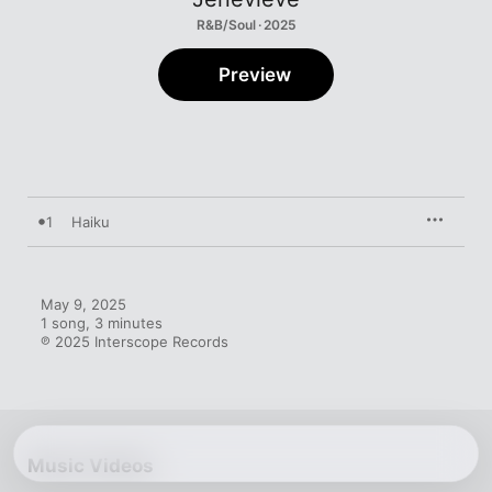
R&B/Soul · 2025
Preview
1
Haiku
May 9, 2025

1 song, 3 minutes

℗ 2025 Interscope Records
Music Videos