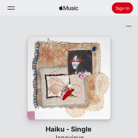
Sign In
Search
Home
New
Install Apple Music
Radio
Haiku - Single
Jenevieve