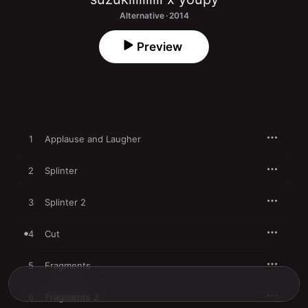
Alternative · 2014
Preview
1
Applause and Laugher
2
Splinter
3
Splinter 2
4
Cut
5
Fragments
6
Fragments 2