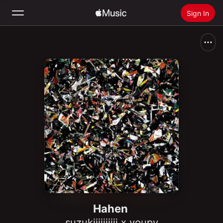
Sign In
Search
Home
New
Install Apple Music
Radio
Hahen
suzukiiiiiiiiii x youpy