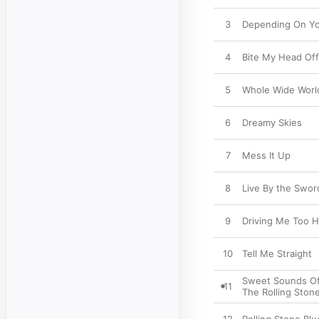
3
Depending On Y
4
Bite My Head Off
5
Whole Wide Worl
6
Dreamy Skies
7
Mess It Up
8
Live By the Swor
9
Driving Me Too H
10
Tell Me Straight
Sweet Sounds O
11
The Rolling Ston