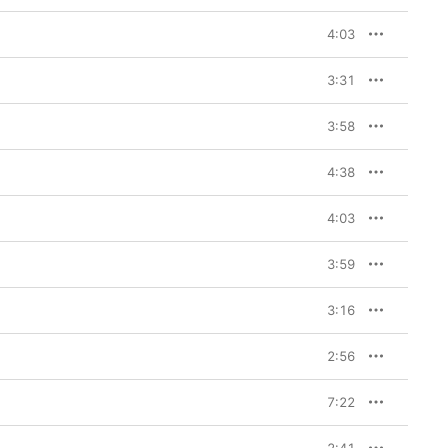
sessions. Based on a 
d producer Andrew 
4:03
 Lipa, Ozzy Osbourne, 
 tracks. “He kicked us 
3:31
, bringing in vintage 
uitars of Richards and 
3:58
g very close, eyeball 
ng off of each other,” 
anning 
Some Girls
, the 
4:38
“Angry,” “Driving Me 
ending on You”), 
4:03
 even dance-floor 
r falsetto).

3:59
 Heaven,” a stirring 
 Halfway through, the 
er starts playing the 
3:16
rt improvising vocals 
ectly imperfect, 
2:56
ions. “Playing with 
hat Lady Gaga did an 
ed her way in there and 
7:22
Mick, and it was great 