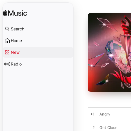
Search
Home
New
Radio
1
Angry
2
Get Close