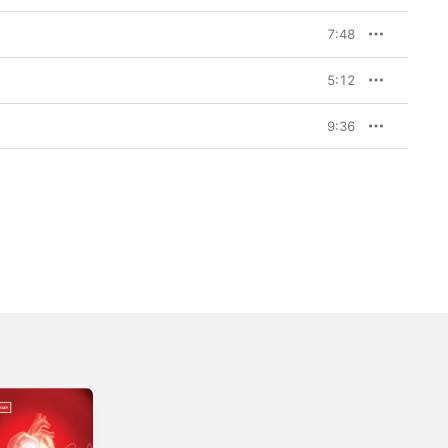
7:48
5:12
9:36