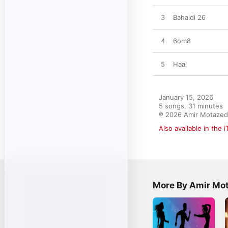
3
Bahaldi 26
4
6om8
5
Haal
January 15, 2026

5 songs, 31 minutes

℗ 2026 Amir Motazed
Also available in the 
More By Amir Mo