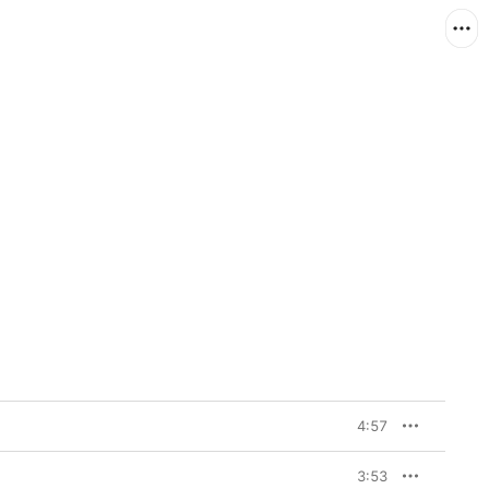
4:57
3:53