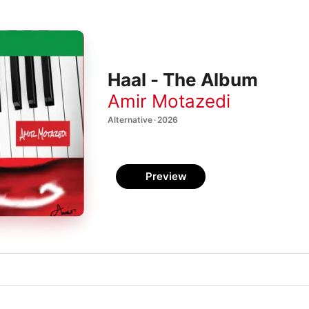
Haal - The Album
Amir Motazedi
Alternative · 2026
Preview