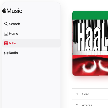
Search
Home
New
Radio
1
Cord
2
Azaree