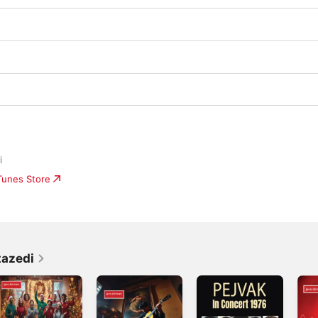
i
iTunes Store
tazedi