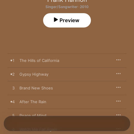
Singer/Songwriter · 2010
Preview
1
The Hills of California
2
Gypsy Highway
3
Brand New Shoes
4
After The Rain
5
Peace of Mind
6
Watch Me Fall Again