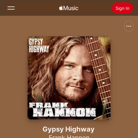
Sign In
Search
Home
New
Install Apple Music
Radio
Gypsy Highway
Frank Hannon