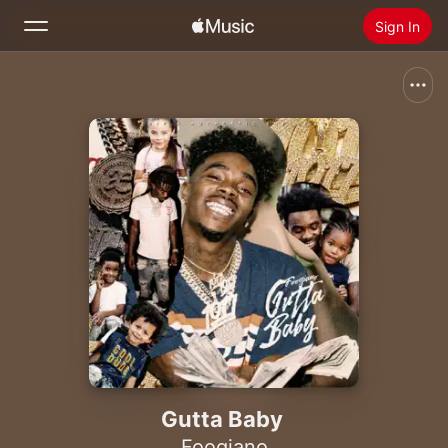
Sign In
Search
Home
New
Install Apple Music
Radio
Gutta Baby
Foogiano