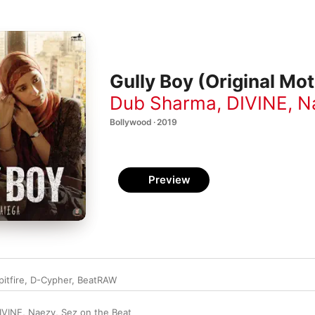
Gully Boy (Original Mo
Dub Sharma
,
DIVINE
,
N
Bollywood · 2019
Preview
pitfire
,
D-Cypher
,
BeatRAW
IVINE
,
Naezy
,
Sez on the Beat