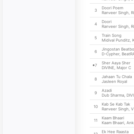
Doori Poem
3
Ranveer Singh
,
R
Doori
4
Ranveer Singh
,
R
Train Song
5
Midival Punditz
,
Jingostan Beatb
6
D-Cypher
,
BeatR
Sher Aaya Sher
7
DIVINE
,
Major C
Jahaan Tu Chala
8
Jasleen Royal
Azadi
9
Dub Sharma
,
DIV
Kab Se Kab Tak
10
Ranveer Singh
,
V
Kaam Bhaari
11
Kaam Bhaari
,
Ank
Ek Hee Raasta