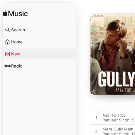
Search
Home
New
Radio
Asli Hip Hop
1
Ranveer Singh
,
S
Mere Gully Mein
2
Ranveer Singh
,
D