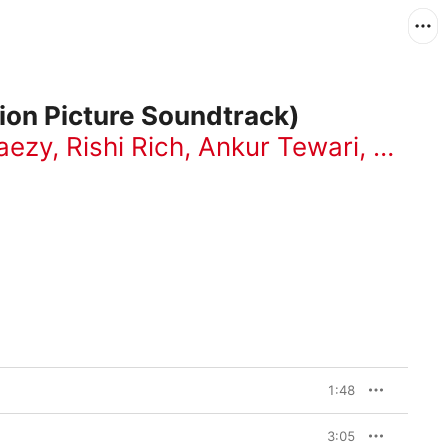
tion Picture Soundtrack)
aezy
,
Rishi Rich
,
Ankur Tewari
,
Jasle
1:48
3:05