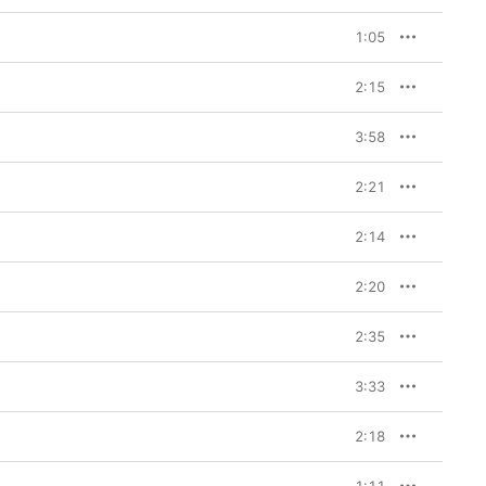
1:05
2:15
3:58
2:21
2:14
2:20
2:35
3:33
2:18