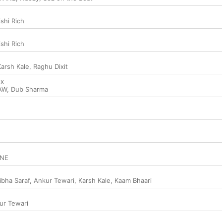
ishi Rich
ishi Rich
Karsh Kale
,
Raghu Dixit
ox
AW
,
Dub Sharma
INE
ibha Saraf
,
Ankur Tewari
,
Karsh Kale
,
Kaam Bhaari
ur Tewari