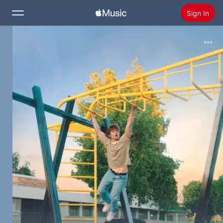
Sign In
Search
Home
New
Install Apple Music
Radio