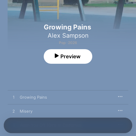
Growing Pains
Alex Sampson
Pop · 2026
Preview
1
Growing Pains
2
Misery
3
Wash You Off (Girls In California)