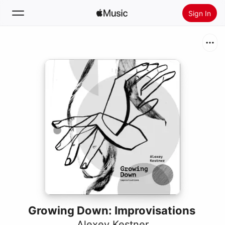
Sign In
Search
Home
New
Install Apple Music
Radio
Growing Down: Improvisations
Alexey Kestner