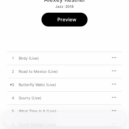
Jazz · 2018
Preview
1
Birdy (Live)
2
Road to Mexico (Live)
3
Butterfly Waltz (Live)
4
Scurry (Live)
5
What Time Is It (Live)
6
Drunk Rudolph (Live)