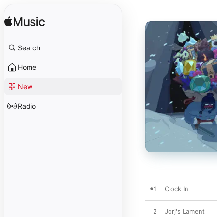
Search
Home
New
Radio
1
Clock In
2
Jorj's Lament