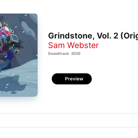
Grindstone, Vol. 2 (Or
Sam Webster
Soundtrack · 2020
Preview