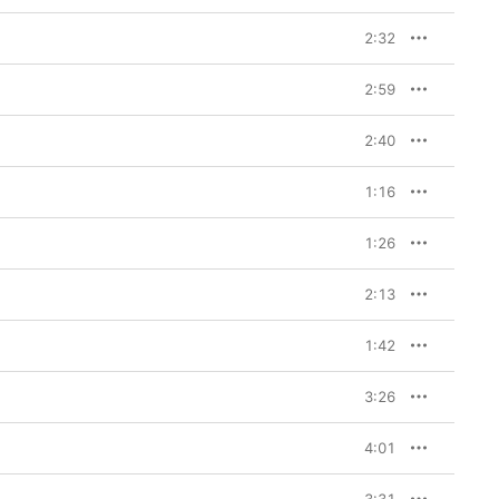
2:32
2:59
2:40
1:16
1:26
2:13
1:42
3:26
4:01