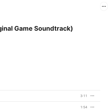
iginal Game Soundtrack)
3:11
1:54