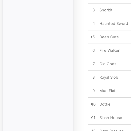
3
Snorbit
4
Haunted Sword
5
Deep Cuts
6
Fire Walker
7
Old Gods
8
Royal Slob
9
Mud Flats
10
Döttie
11
Slash House