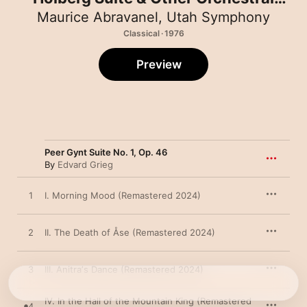
Works (Remastered 2024)
Maurice Abravanel
,
Utah Symphony
Classical · 1976
Preview
Peer Gynt Suite No. 1, Op. 46
By
Edvard Grieg
1
I. Morning Mood (Remastered 2024)
2
II. The Death of Åse (Remastered 2024)
3
III. Anitraʼs Dance (Remastered 2024)
IV. In the Hall of the Mountain King (Remastered
4