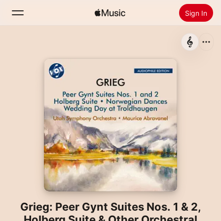
Sign In
Search
Home
New
Install Apple Music
Radio
Grieg: Peer Gynt Suites Nos. 1 & 2,
Holberg Suite & Other Orchestral