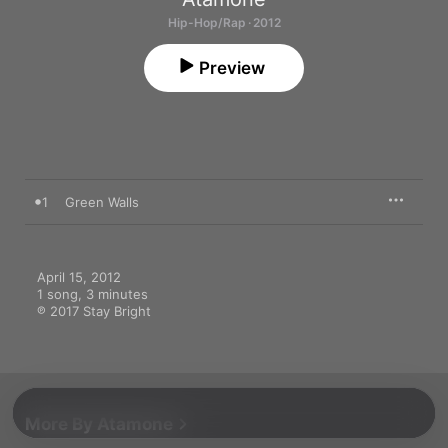
Hip-Hop/Rap · 2012
Preview
1
Green Walls
April 15, 2012

1 song, 3 minutes

℗ 2017 Stay Bright
More By Atamone