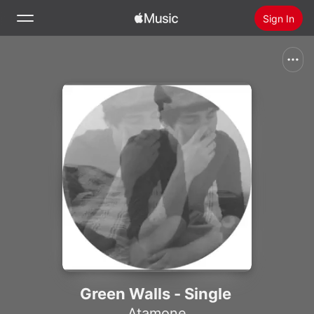
Sign In
Search
Home
New
Install Apple Music
Radio
Green Walls - Single
Atamone