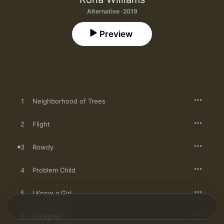
Alternative · 2019
Preview
1
Neighborhood of Trees
2
Flight
3
Rowdy
4
Problem Child
5
I Knew a Girl
6
Paralyzed