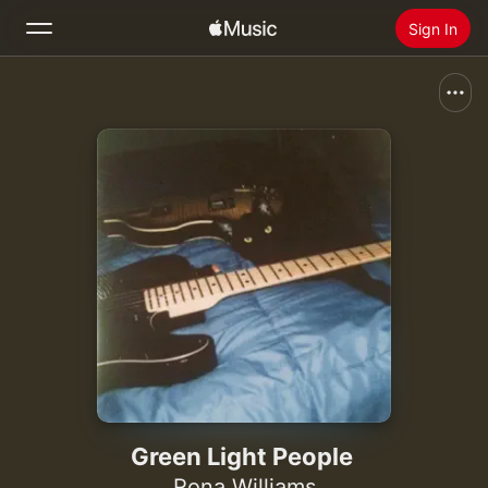
Sign In
Search
Home
New
Install Apple Music
Radio
Green Light People
Rona Williams