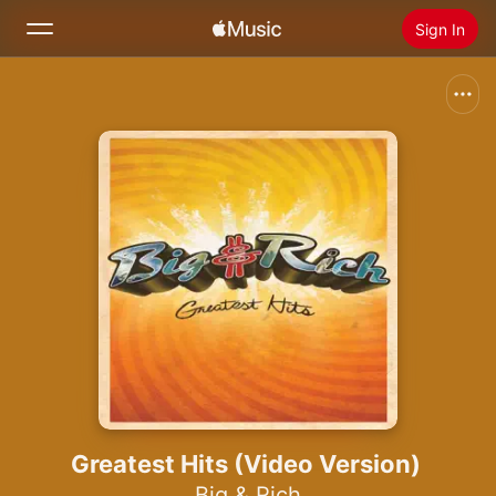
Sign In
Search
Home
New
Install Apple Music
Radio
Greatest Hits (Video Version)
Big & Rich