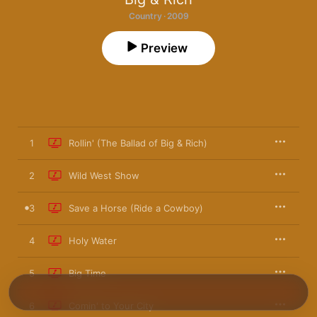
Country · 2009
Preview
1
Rollin' (The Ballad of Big & Rich)
2
Wild West Show
3
Save a Horse (Ride a Cowboy)
4
Holy Water
5
Big Time
6
Comin' to Your City