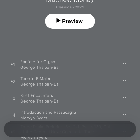
Classical · 2024
Preview
Fanfare for Organ
1
George Thalben-Ball
Tune in E Major
2
George Thalben-Ball
Brief Encounters
3
George Thalben-Ball
Introduction and Passacaglia
4
Mervyn Byers
Three Psalm Preludes, Set 2: I. Psalm 130, Out
of the Depths I Have Cried unto Thee
5
Mervyn Byers