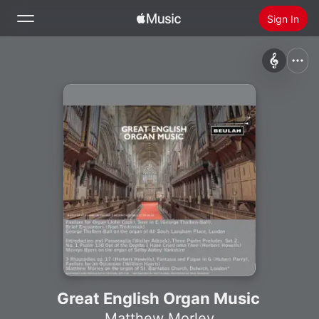
Sign In
Search
Home
New
Install Apple Music
Radio
Great English Organ Music
Matthew Morley