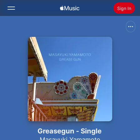
Sign In
Search
Home
New
Install Apple Music
Radio
Greasegun - Single
Masayuki Yamamoto