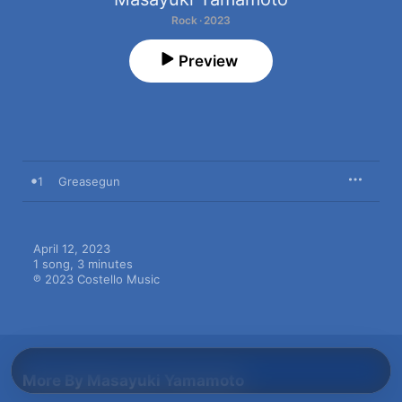
Rock · 2023
Preview
1
Greasegun
April 12, 2023

1 song, 3 minutes

℗ 2023 Costello Music
More By Masayuki Yamamoto