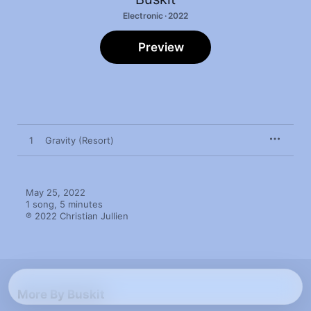
Electronic · 2022
Preview
1
Gravity (Resort)
May 25, 2022

1 song, 5 minutes

℗ 2022 Christian Jullien
More By Buskit