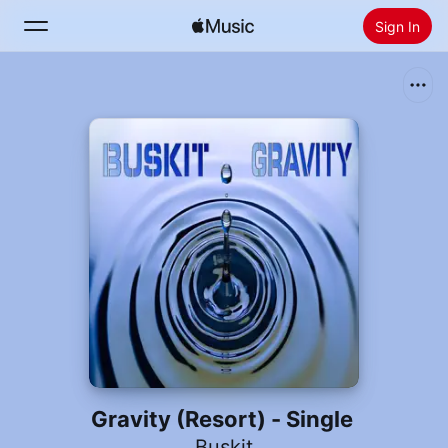
Sign In
Search
Home
New
Install Apple Music
Radio
Gravity (Resort) - Single
Buskit