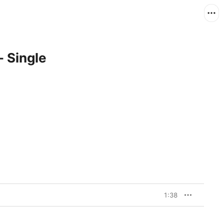
 Single
1:38