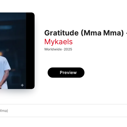
Gratitude (Mma Mma) -
Mykaels
Worldwide · 2025
Preview
 Mma)