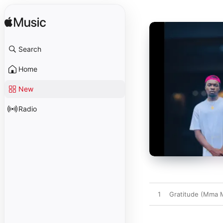
Search
Home
New
Radio
1
Gratitude (Mma