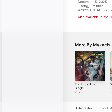
December 5, 2025

1 song, 1 minute

℗ 2025 DIXTRIT.medi
Also available in the 
More By Mykaels
FINISH(refill) -
Single
S
2026
United States
Español (M