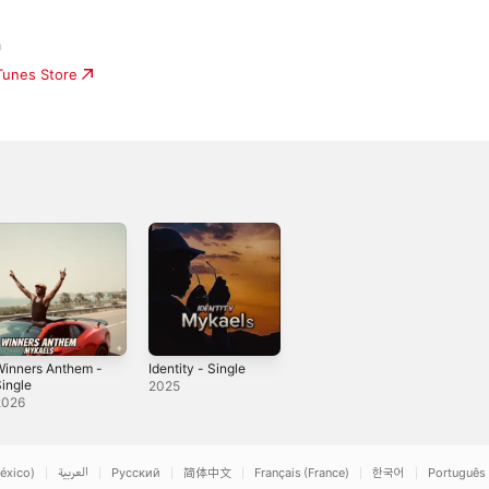
a
iTunes Store
Winners Anthem -
Identity - Single
ingle
2025
2026
éxico)
العربية
Русский
简体中文
Français (France)
한국어
Português 